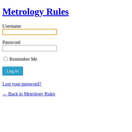
Metrology Rules
Username
Password
Remember Me
Lost your password?
← Back to Metrology Rules