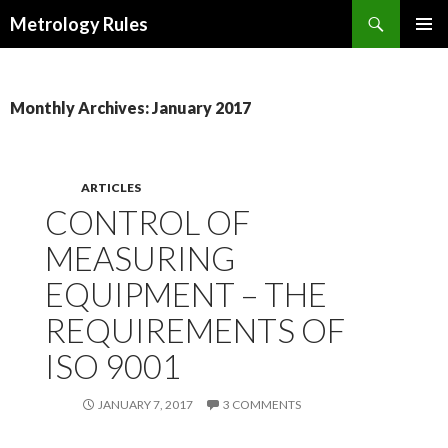
Search
Metrology Rules
SKIP TO CONTENT
PRIMAR
MENU
Monthly Archives: January 2017
ARTICLES
CONTROL OF
MEASURING
EQUIPMENT – THE
REQUIREMENTS OF
ISO 9001
JANUARY 7, 2017
3 COMMENTS