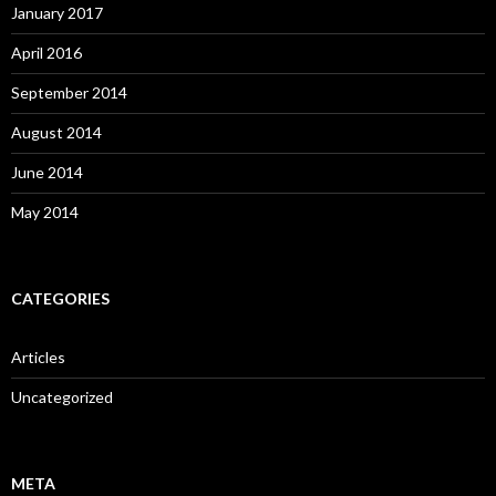
January 2017
April 2016
September 2014
August 2014
June 2014
May 2014
CATEGORIES
Articles
Uncategorized
META