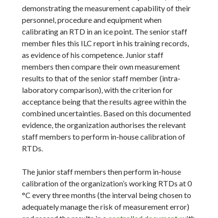
demonstrating the measurement capability of their
personnel, procedure and equipment when
calibrating an RTD in an ice point. The senior staff
member files this ILC report in his training records,
as evidence of his competence. Junior staff
members then compare their own measurement
results to that of the senior staff member (intra-
laboratory comparison), with the criterion for
acceptance being that the results agree within the
combined uncertainties. Based on this documented
evidence, the organization authorises the relevant
staff members to perform in-house calibration of
RTDs.
The junior staff members then perform in-house
calibration of the organization’s working RTDs at 0
°C every three months (the interval being chosen to
adequately manage the risk of measurement error)