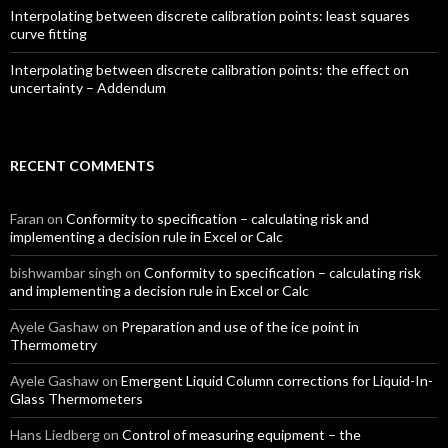
Interpolating between discrete calibration points: least squares
curve fitting
Interpolating between discrete calibration points: the effect on
uncertainty – Addendum
RECENT COMMENTS
Faran
on
Conformity to specification – calculating risk and
implementing a decision rule in Excel or Calc
bishwambar singh
on
Conformity to specification – calculating risk
and implementing a decision rule in Excel or Calc
Ayele Gashaw
on
Preparation and use of the ice point in
Thermometry
Ayele Gashaw
on
Emergent Liquid Column corrections for Liquid-In-
Glass Thermometers
Hans Liedberg
on
Control of measuring equipment – the