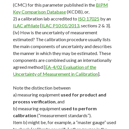
(CMC) for this parameter published in the
BIPM
Key Comparison Database
(KCDB), or,
2) a calibration lab accredited to
ISO 17025
by an
ILAC affiliate
[
ILAC P10:01/2013
, sections 2 & 3].
(iv) How is the uncertainty of measurement
estimated? The calibration procedure usually lists
the main components of uncertainty and describes
the manner in which they may be estimated. These
components are combined using an internationally
agreed method [
EA-4/02 Evaluation of the
Uncertainty of Measurement in Calibration
].
Note the distinction between
a) measuring equipment
used for product and
process verification
, and
b) measuring equipment
used to perform
calibration
(“measurement standards”).
Item b) might be, for example, a “master gauge” used