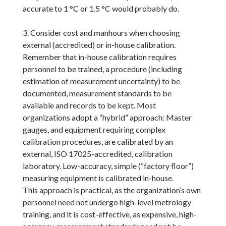
accurate to 1 °C or 1.5 °C would probably do.
3. Consider cost and manhours when choosing
external (accredited) or in-house calibration.
Remember that in-house calibration requires
personnel to be trained, a procedure (including
estimation of measurement uncertainty) to be
documented, measurement standards to be
available and records to be kept. Most
organizations adopt a “hybrid” approach: Master
gauges, and equipment requiring complex
calibration procedures, are calibrated by an
external, ISO 17025-accredited, calibration
laboratory. Low-accuracy, simple (“factory floor”)
measuring equipment is calibrated in-house.
This approach is practical, as the organization’s own
personnel need not undergo high-level metrology
training, and it is cost-effective, as expensive, high-