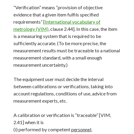
“Verification” means “provision of objective
evidence that a given item fulfils specified
requirements” [
International vocabulary of
metrology (VIM)
, clause 2.44]. In this case, the item
is a measuring system that is required to be
sufficiently accurate. (To be more precise, the
measurement results must be traceable to a national
measurement standard, with a small enough
measurement uncertainty.)
The equipment user must decide the interval
between calibrations or verifications, taking into
account regulations, conditions of use, advice from
measurement experts, etc.
A calibration or verification is “traceable” [VIM,
2.41] when it is
(i) performed by competent
personnel
,