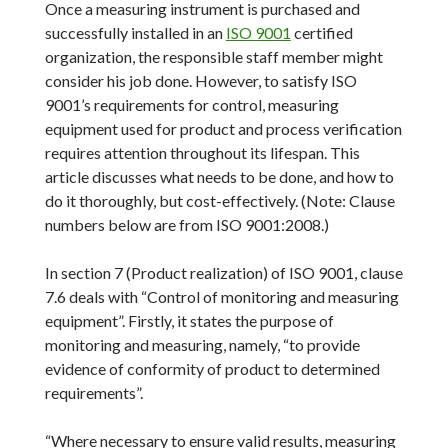
Once a measuring instrument is purchased and
successfully installed in an
ISO 9001
certified
organization, the responsible staff member might
consider his job done. However, to satisfy ISO
9001’s requirements for control, measuring
equipment used for product and process verification
requires attention throughout its lifespan. This
article discusses what needs to be done, and how to
do it thoroughly, but cost-effectively. (Note: Clause
numbers below are from ISO 9001:2008.)
In section 7 (Product realization) of ISO 9001, clause
7.6 deals with “Control of monitoring and measuring
equipment”. Firstly, it states the purpose of
monitoring and measuring, namely, “to provide
evidence of conformity of product to determined
requirements”.
“Where necessary to ensure valid results, measuring