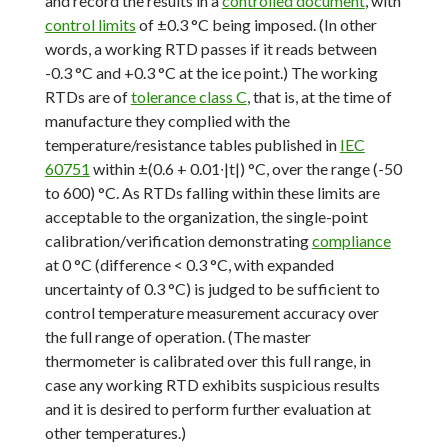
and record the results in a
controlled document
, with
control limits
of ±0.3 °C being imposed. (In other
words, a working RTD passes if it reads between
-0.3 °C and +0.3 °C at the ice point.) The working
RTDs are of
tolerance class C
, that is, at the time of
manufacture they complied with the
temperature/resistance tables published in
IEC
60751
within ±(0.6 + 0.01∙|t|) °C, over the range (-50
to 600) °C. As RTDs falling within these limits are
acceptable to the organization, the single-point
calibration/verification demonstrating
compliance
at 0 °C (difference < 0.3 °C, with expanded
uncertainty of 0.3 °C) is judged to be sufficient to
control temperature measurement accuracy over
the full range of operation. (The master
thermometer is calibrated over this full range, in
case any working RTD exhibits suspicious results
and it is desired to perform further evaluation at
other temperatures.)