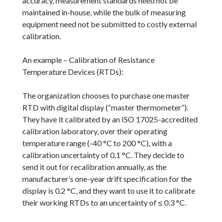
accuracy, measurement standards need not be
maintained in-house, while the bulk of measuring
equipment need not be submitted to costly external
calibration.
An example – Calibration of Resistance
Temperature Devices (RTDs):
The organization chooses to purchase one master
RTD with digital display (“master thermometer”).
They have it calibrated by an ISO 17025-accredited
calibration laboratory, over their operating
temperature range (-40 °C to 200 °C), with a
calibration uncertainty of 0.1 °C. They decide to
send it out for recalibration annually, as the
manufacturer’s one-year drift specification for the
display is 0.2 °C, and they want to use it to calibrate
their working RTDs to an uncertainty of ≤ 0.3 °C.