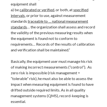
equipment shall
a) be
calibrated or verified
, or both, at
specified
intervals
, or prior to use, against measurement
standards
traceable to … national measurement
standards
… the organization shall assess and record
the validity of the previous measuring results when
the equipment is found not to conform to
requirements… Records of the results of calibration
and verification shall be maintained.”
Basically, the equipment user must manage his risk
of making incorrect measurements (“control”). As
zero risk is impossible (risk management =
“tolerable” risk), he must also be able to assess the
impact when measuring equipment is found to have
drifted outside required limits. As in all quality
management systems (QMS), record-keeping is
essential.