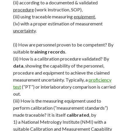
(ii) according to a documented & validated
procedure
(work instruction, SOP),
(iii) using traceable measuring
equipment
,
(iv) with a proper estimation of measurement
uncertainty
.
(i) How are personnel proven to be competent? By
suitable
training records
.
(ii) How is a calibration procedure validated? By
data
, showing the capability of the personnel,
procedure and equipment to achieve the claimed
measurement uncertainty. Typically, a
proficiency
test
(“PT”) or interlaboratory comparison is carried
out.
(iii) How is the measuring equipment used to
perform calibration (“measurement standards”)
made traceable? It is itself
calibrated
, by
1) a National Metrology Institute (NMI) with a
suitable Calibration and Measurement Capability