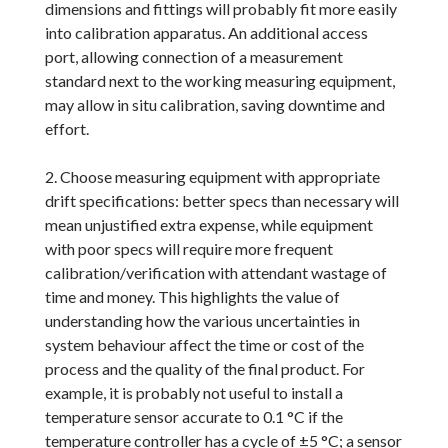
dimensions and fittings will probably fit more easily
into calibration apparatus. An additional access
port, allowing connection of a measurement
standard next to the working measuring equipment,
may allow in situ calibration, saving downtime and
effort.
2. Choose measuring equipment with appropriate
drift specifications: better specs than necessary will
mean unjustified extra expense, while equipment
with poor specs will require more frequent
calibration/verification with attendant wastage of
time and money. This highlights the value of
understanding how the various uncertainties in
system behaviour affect the time or cost of the
process and the quality of the final product. For
example, it is probably not useful to install a
temperature sensor accurate to 0.1 °C if the
temperature controller has a cycle of ±5 °C; a sensor