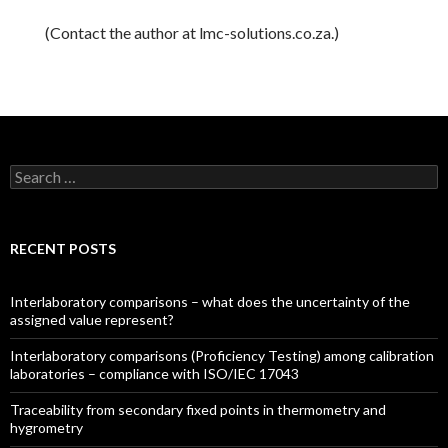
(Contact the author at lmc-solutions.co.za.)
Search for:
RECENT POSTS
Interlaboratory comparisons – what does the uncertainty of the
assigned value represent?
Interlaboratory comparisons (Proficiency Testing) among calibration
laboratories – compliance with ISO/IEC 17043
Traceability from secondary fixed points in thermometry and
hygrometry