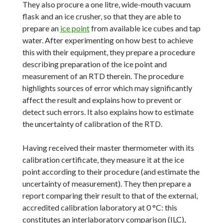
They also procure a one litre, wide-mouth vacuum
flask and an ice crusher, so that they are able to
prepare an
ice point
from available ice cubes and tap
water. After experimenting on how best to achieve
this with their equipment, they prepare a procedure
describing preparation of the ice point and
measurement of an RTD therein. The procedure
highlights sources of error which may significantly
affect the result and explains how to prevent or
detect such errors. It also explains how to estimate
the uncertainty of calibration of the RTD.
Having received their master thermometer with its
calibration certificate, they measure it at the ice
point according to their procedure (and estimate the
uncertainty of measurement). They then prepare a
report comparing their result to that of the external,
accredited calibration laboratory at 0 °C: this
constitutes an interlaboratory comparison (ILC),