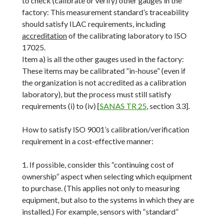
to check (calibrate or verify) other gauges in the
factory: This measurement standard’s traceability
should satisfy ILAC requirements, including
accreditation
of the calibrating laboratory to ISO
17025.
Item a) is all the other gauges used in the factory:
These items may be calibrated “in-house” (even if
the organization is not accredited as a calibration
laboratory), but the process must still satisfy
requirements (i) to (iv) [
SANAS TR 25
, section 3.3].
How to satisfy ISO 9001’s calibration/verification
requirement in a cost-effective manner:
1. If possible, consider this “continuing cost of
ownership” aspect when selecting which equipment
to purchase. (This applies not only to measuring
equipment, but also to the systems in which they are
installed.) For example, sensors with “standard”