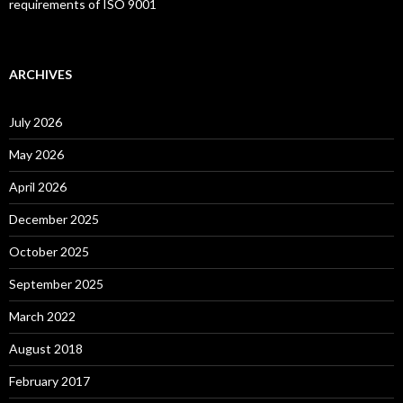
requirements of ISO 9001
ARCHIVES
July 2026
May 2026
April 2026
December 2025
October 2025
September 2025
March 2022
August 2018
February 2017