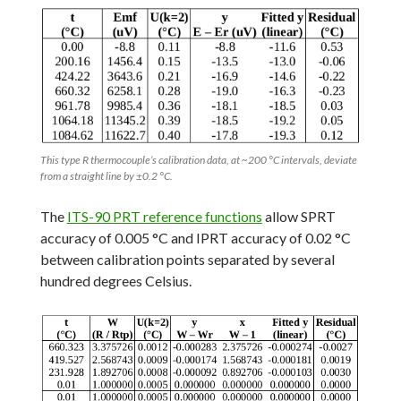
This type R thermocouple’s calibration data, at ~200 °C intervals, deviate
from a straight line by ±0.2 °C.
The
ITS-90 PRT reference functions
allow SPRT
accuracy of 0.005 °C and IPRT accuracy of 0.02 °C
between calibration points separated by several
hundred degrees Celsius.