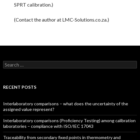
SPRT calibration.)
(Contact the author at LMC-Solutions.co.za.)
Search for:
RECENT POSTS
Interlaboratory comparisons – what does the uncertainty of the
assigned value represent?
Interlaboratory comparisons (Proficiency Testing) among calibration
laboratories – compliance with ISO/IEC 17043
Traceability from secondary fixed points in thermometry and