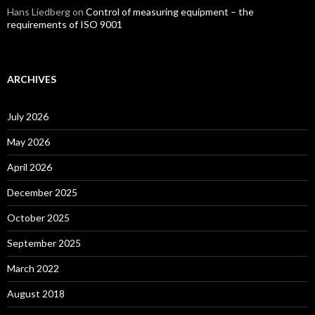
Hans Liedberg
on
Control of measuring equipment – the
requirements of ISO 9001
ARCHIVES
July 2026
May 2026
April 2026
December 2025
October 2025
September 2025
March 2022
August 2018