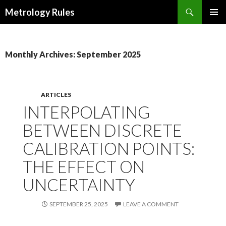
Search
Metrology Rules
SKIP TO CONTENT
PRIMAR
MENU
Monthly Archives: September 2025
ARTICLES
INTERPOLATING
BETWEEN DISCRETE
CALIBRATION POINTS:
THE EFFECT ON
UNCERTAINTY
SEPTEMBER 25, 2025
LEAVE A COMMENT