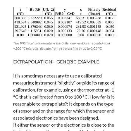
This IPRT’s calibration data vs the Callendar-van Dusen equations, at
~200 °C intervals, deviate from a straight line by up to 0.05 °C.
EXTRAPOLATION – GENERIC EXAMPLE
It is sometimes necessary to use a calibrated
measuring instrument “slightly” outside its range of
calibration, for example, using a thermometer at -1
°C that is calibrated from 0 to 100 °C. How far is it
reasonable to extrapolate?: It depends on the type
of sensor and on the range for which the sensor and
associated electronics have been designed.
If either the sensor or the electronics is close to the