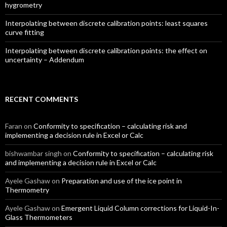
hygrometry
Interpolating between discrete calibration points: least squares
curve fitting
Interpolating between discrete calibration points: the effect on
uncertainty – Addendum
RECENT COMMENTS
Faran
on
Conformity to specification – calculating risk and
implementing a decision rule in Excel or Calc
bishwambar singh
on
Conformity to specification – calculating risk
and implementing a decision rule in Excel or Calc
Ayele Gashaw
on
Preparation and use of the ice point in
Thermometry
Ayele Gashaw
on
Emergent Liquid Column corrections for Liquid-In-
Glass Thermometers