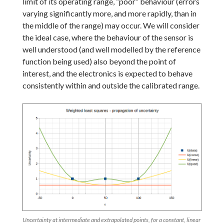
limit of its operating range, “poor” behaviour (errors
varying significantly more, and more rapidly, than in
the middle of the range) may occur. We will consider
the ideal case, where the behaviour of the sensor is
well understood (and well modelled by the reference
function being used) also beyond the point of
interest, and the electronics is expected to behave
consistently within and outside the calibrated range.
Uncertainty at intermediate and extrapolated points, for a constant, linear