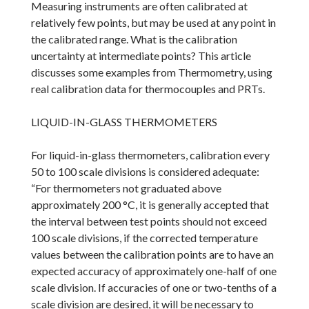
Measuring instruments are often calibrated at
relatively few points, but may be used at any point in
the calibrated range. What is the calibration
uncertainty at intermediate points? This article
discusses some examples from Thermometry, using
real calibration data for thermocouples and PRTs.
LIQUID-IN-GLASS THERMOMETERS
For liquid-in-glass thermometers, calibration every
50 to 100 scale divisions is considered adequate:
“For thermometers not graduated above
approximately 200 °C, it is generally accepted that
the interval between test points should not exceed
100 scale divisions, if the corrected temperature
values between the calibration points are to have an
expected accuracy of approximately one-half of one
scale division. If accuracies of one or two-tenths of a
scale division are desired, it will be necessary to