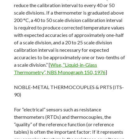
reduce the calibration interval to every 40 or 50
scale divisions. If a thermometer is graduated above
200 °C, a 40 to 50 scale division calibration interval
is required to produce corrected temperature values
with expected accuracies of approximately one-half
of a scale division, and a 20 to 25 scale division
calibration interval is necessary for expected
accuracies to be approximately one or two-tenths of
a scale division.” [
Wise, “Liquid-in-Glass
Thermometry”, NBS Monograph 150, 1976
]
NOBLE-METAL THERMOCOUPLES & PRTS (ITS-
90)
For “electrical” sensors such as resistance
thermometers (RTDs) and thermocouples, the
“quality” of the reference function (or reference
tables) is often the important factor: If it represents