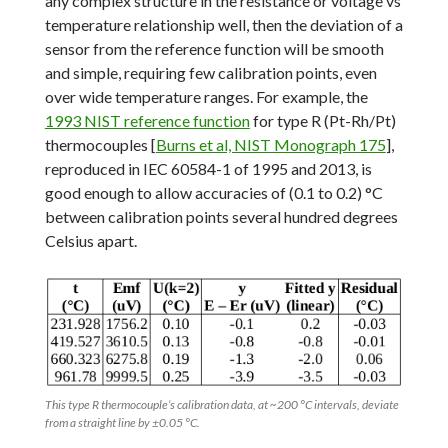
any complex structure in the resistance or voltage vs
temperature relationship well, then the deviation of a
sensor from the reference function will be smooth
and simple, requiring few calibration points, even
over wide temperature ranges. For example, the
1993 NIST reference function
for type R (Pt-Rh/Pt)
thermocouples [
Burns et al, NIST Monograph 175
],
reproduced in IEC 60584-1 of 1995 and 2013, is
good enough to allow accuracies of (0.1 to 0.2) °C
between calibration points several hundred degrees
Celsius apart.
This type R thermocouple’s calibration data, at ~200 °C intervals, deviate
from a straight line by ±0.05 °C.