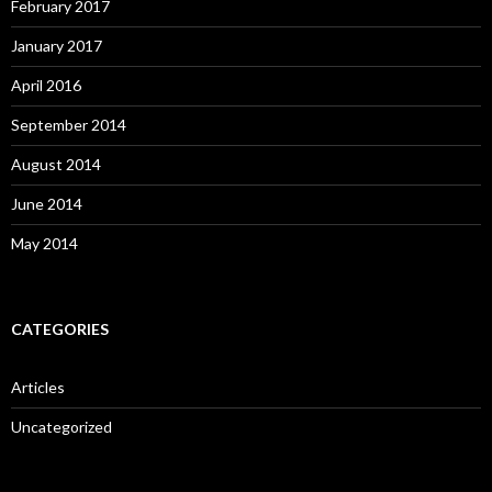
February 2017
January 2017
April 2016
September 2014
August 2014
June 2014
May 2014
CATEGORIES
Articles
Uncategorized