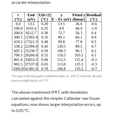
accurate interpolation.
This type K thermocouple’s calibration data, at ~100 °C intervals, deviate
from a straight line by ±0.7 °C.
The above-mentioned IPRT, with deviations
calculated against the simpler Callendar-van Dusen
equations, now shows larger interpolation errors, up
to 0.05 °C: