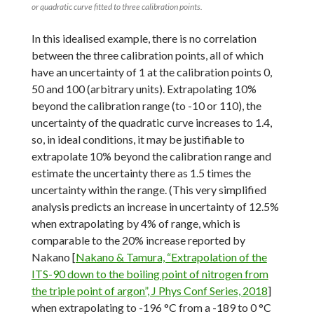
or quadratic curve fitted to three calibration points.
In this idealised example, there is no correlation
between the three calibration points, all of which
have an uncertainty of 1 at the calibration points 0,
50 and 100 (arbitrary units). Extrapolating 10%
beyond the calibration range (to -10 or 110), the
uncertainty of the quadratic curve increases to 1.4,
so, in ideal conditions, it may be justifiable to
extrapolate 10% beyond the calibration range and
estimate the uncertainty there as 1.5 times the
uncertainty within the range. (This very simplified
analysis predicts an increase in uncertainty of 12.5%
when extrapolating by 4% of range, which is
comparable to the 20% increase reported by
Nakano [
Nakano & Tamura, “Extrapolation of the
ITS-90 down to the boiling point of nitrogen from
the triple point of argon”, J Phys Conf Series, 2018
]
when extrapolating to -196 °C from a -189 to 0 °C