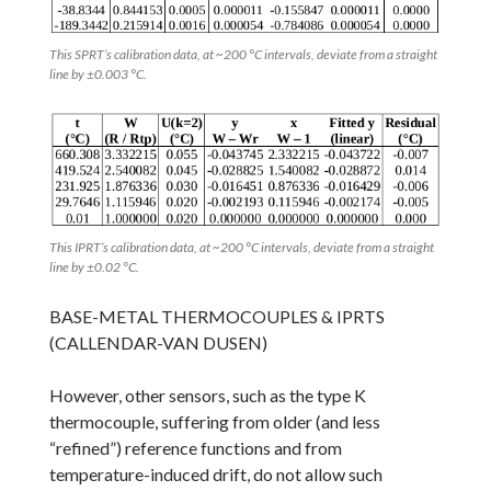
This SPRT’s calibration data, at ~200 °C intervals, deviate from a straight
line by ±0.003 °C.
This IPRT’s calibration data, at ~200 °C intervals, deviate from a straight
line by ±0.02 °C.
BASE-METAL THERMOCOUPLES & IPRTS
(CALLENDAR-VAN DUSEN)
However, other sensors, such as the type K
thermocouple, suffering from older (and less
“refined”) reference functions and from
temperature-induced drift, do not allow such